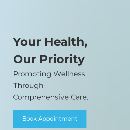
Your Health,
Our Priority
Promoting Wellness
Through
Comprehensive Care.
Book Appointment