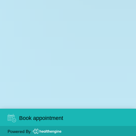
Book appointment
Powered By