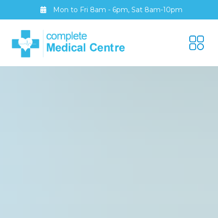
Mon to Fri 8am - 6pm, Sat 8am-10pm